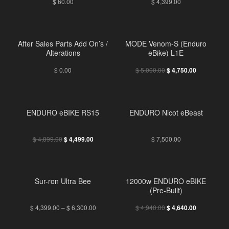
$
60.00
$
4,399.00
FREE
After Sales Parts Add On’s /
MODE Venom-S (Enduro
Alterations
eBike) L1E
$
0.00
$
5,000.00
$
4,750.00
ENDURO eBIKE RS15
ENDURO Nicot eBeast
$
4,899.00
$
7,500.00
$
4,499.00
Sur-ron Ultra Bee
12000w ENDURO eBIKE
(Pre-Built)
$
4,399.00
–
$
6,300.00
$
4,940.00
$
4,640.00