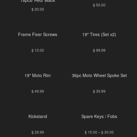
$
50.00
$
20.00
Frame Fixer Screws
19″ Tires (Set x2)
$
10.00
$
99.99
19″ Moto Rim
36pc Moto Wheel Spoke Set
$
49.99
$
39.99
Kickstand
Spare Keys / Fobs
$
29.99
$
15.00
–
$
30.00