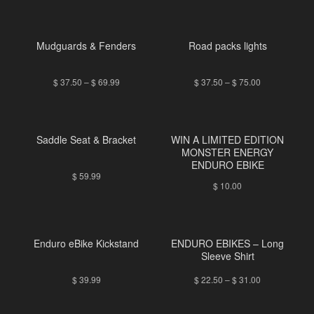
Mudguards & Fenders
Road packs lights
$
37.50
–
$
69.99
$
37.50
–
$
75.00
Saddle Seat & Bracket
WIN A LIMITED EDITION
MONSTER ENERGY
ENDURO EBIKE
$
59.99
$
10.00
Enduro eBike Kickstand
ENDURO EBIKES – Long
Sleeve Shirt
$
39.99
$
22.50
–
$
31.00