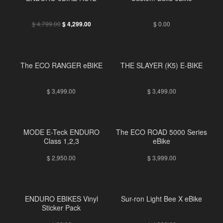
FREE
$
4,799.00
$
0.00
$
4,299.00
The ECO RANGER eBIKE
THE SLAYER (K5) E-BIKE
$
3,499.00
$
3,499.00
MODE E-Teck ENDURO
The ECO ROAD 5000 Series
Class 1,2,3
eBike
$
2,950.00
$
3,999.00
ENDURO EBIKES Vinyl
Sur-ron Light Bee X eBike
Sticker Pack