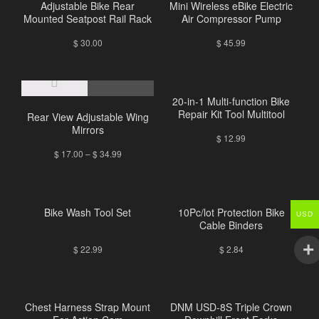
Adjustable Bike Rear
Mini Wireless eBike Electric
Mounted Seatpost Rail Rack
Air Compressor Pump
$
30.00
$
45.99
20-in-1 Multi-function Bike
Repair Kit Tool Multitool
Rear View Adjustable Wing
Mirrors
$
12.99
$
17.00
–
$
34.99
Bike Wash Tool Set
10Pc/lot Protection Bike
USD
Cable Binders
$
22.99
$
2.84
Chest Harness Strap Mount
DNM USD-8S Triple Crown