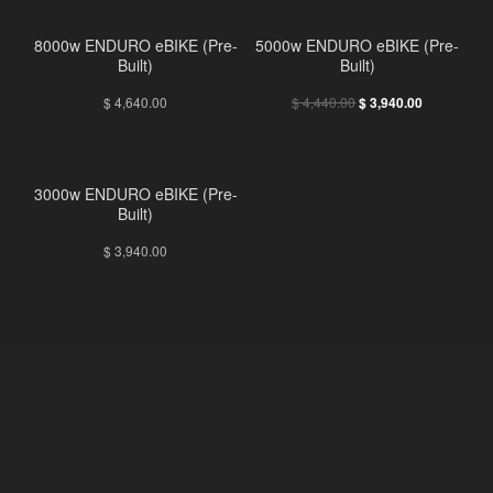
8000w ENDURO eBIKE (Pre-
5000w ENDURO eBIKE (Pre-
Built)
Built)
$
4,640.00
$
4,440.00
$
3,940.00
3000w ENDURO eBIKE (Pre-
Built)
$
3,940.00