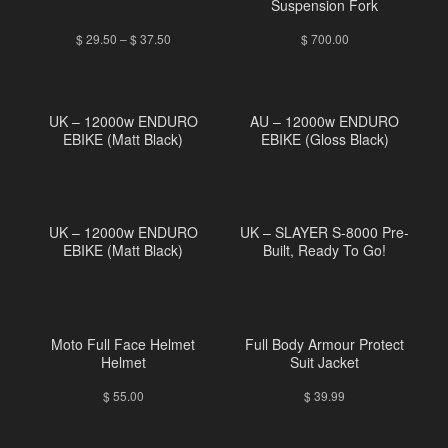
Suspension Fork
$
29.50
–
$
37.50
$
700.00
UK – 12000w ENDURO
AU – 12000w ENDURO
EBIKE (Matt Black)
EBIKE (Gloss Black)
UK – 12000w ENDURO
UK – SLAYER S-8000 Pre-
EBIKE (Matt Black)
Built, Ready To Go!
Moto Full Face Helmet
Full Body Armour Protect
Helmet
Suit Jacket
$
55.00
$
39.99