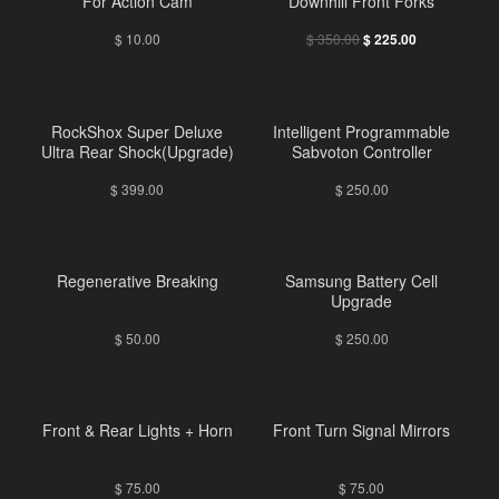
For Action Cam
Downhill Front Forks
$
10.00
$
350.00
$
225.00
RockShox Super Deluxe
Intelligent Programmable
Ultra Rear Shock(Upgrade)
Sabvoton Controller
$
399.00
$
250.00
Regenerative Breaking
Samsung Battery Cell
Upgrade
$
50.00
$
250.00
Front & Rear Lights + Horn
Front Turn Signal Mirrors
$
75.00
$
75.00