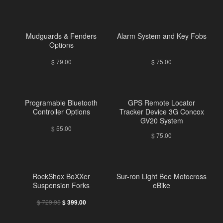
Mudguards & Fenders
Alarm System and Key Fobs
Options
$
79.00
$
75.00
Programable Bluetooth
GPS Remote Locator
Controller Options
Tracker Device 3G Concox
GV20 System
$
55.00
$
75.00
RockShox BoXXer
Sur-ron Light Bee Motocross
Suspension Forks
eBike
$
729.95
$
399.00