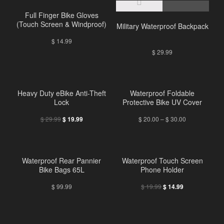
Full Finger Bike Gloves
(Touch Screen & Windproof)
Military Waterproof Backpack
$
14.99
$
29.99
Heavy Duty eBike Anti-Theft
Waterproof Foldable
Lock
Protective Bike UV Cover
$
29.99
$
20.00
–
$
30.00
$
19.99
Waterproof Rear Pannier
Waterproof Touch Screen
Bike Bags 65L
Phone Holder
$
99.99
$
19.99
$
14.99