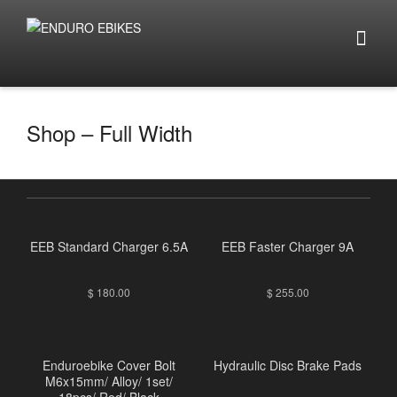
Shop – Full Width
EEB Standard Charger 6.5A
EEB Faster Charger 9A
$
180.00
$
255.00
Enduroebike Cover Bolt
Hydraulic Disc Brake Pads
M6x15mm/ Alloy/ 1set/
18pcs/ Red/ Black