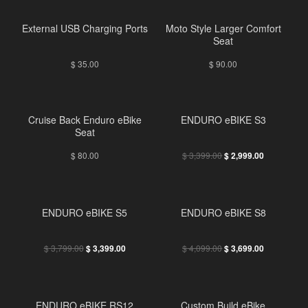
External USB Charging Ports
Moto Style Larger Comfort
Seat
$
35.00
$
90.00
Cruise Back Enduro eBike
ENDURO eBIKE S3
Seat
$
80.00
$
3,399.00
$
2,999.00
ENDURO eBIKE S5
ENDURO eBIKE S8
$
3,799.00
$
4,099.00
$
3,399.00
$
3,699.00
ENDURO eBIKE RS12
Custom Build eBike