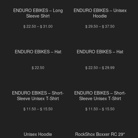
ENDURO EBIKES – Long
ENDURO EBIKES – Unisex
Sleeve Shirt
Hoodie
$
22.50
–
$
31.00
$
29.50
–
$
37.50
ENDURO EBIKES – Hat
ENDURO EBIKES – Hat
$
22.50
$
22.50
–
$
29.99
ENDURO EBIKES – Short-
ENDURO EBIKES – Short-
Sleeve Unisex T-Shirt
Sleeve Unisex T-Shirt
$
11.50
–
$
15.50
$
11.50
–
$
15.50
Unisex Hoodie
RockShox Boxxer RC 29″